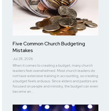
Five Common Church Budgeting
Mistakes
Jul 28, 2026
When it comes to creating a budget, many church
leaders feel overwhelmed. Most church leaders do
not have extensive training in accounting, so creating
a budget feels arduous. Since elders and pastors are
focused on people and ministry, the budget can even
become an...