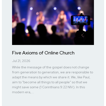
Five Axioms of Online Church
Jul 21, 2026
While the message of the gospel does not change
from generation to generation, we are responsible to
adapt the means by which we share it. We, like Paul,
aim to “become all things to all people” so that we
might save some (1 Corinthians 9:22 NIV). In this
modern era,...