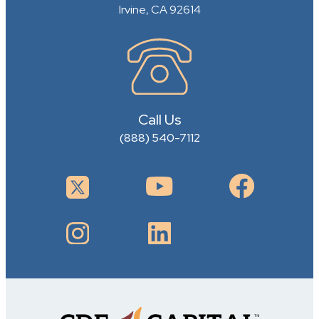
Irvine, CA 92614
Call Us
(888) 540-7112