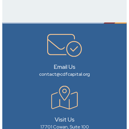
Email Us
contact@cdfcapital.org
Visit Us
17701 Cowan, Suite 100