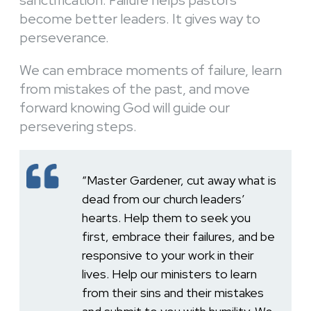
become better leaders. It gives way to
perseverance.
We can embrace moments of failure, learn
from mistakes of the past, and move
forward knowing God will guide our
persevering steps.
“Master Gardener, cut away what is
dead from our church leaders’
hearts. Help them to seek you
first, embrace their failures, and be
responsive to your work in their
lives. Help our ministers to learn
from their sins and their mistakes