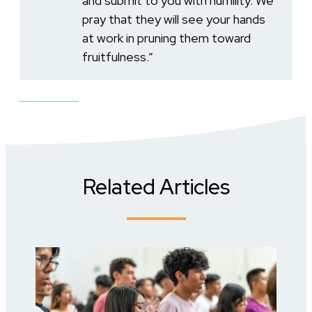
and submit to you with humility. We
pray that they will see your hands
at work in pruning them toward
fruitfulness.”
Related Articles