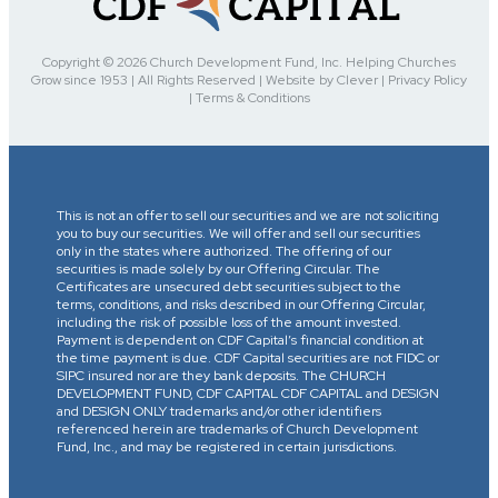
Copyright © 2026 Church Development Fund, Inc. Helping Churches
Grow since 1953 | All Rights Reserved | Website by Clever | Privacy Policy
| Terms & Conditions
This is not an offer to sell our securities and we are not soliciting
you to buy our securities. We will offer and sell our securities
only in the states where authorized. The offering of our
securities is made solely by our Offering Circular. The
Certificates are unsecured debt securities subject to the
terms, conditions, and risks described in our Offering Circular,
including the risk of possible loss of the amount invested.
Payment is dependent on CDF Capital’s financial condition at
the time payment is due. CDF Capital securities are not FIDC or
SIPC insured nor are they bank deposits. The CHURCH
DEVELOPMENT FUND, CDF CAPITAL CDF CAPITAL and DESIGN
and DESIGN ONLY trademarks and/or other identifiers
referenced herein are trademarks of Church Development
Fund, Inc., and may be registered in certain jurisdictions.