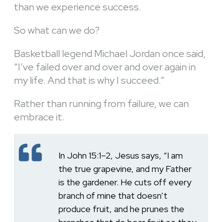
than we experience success.
So what can we do?
Basketball legend Michael Jordan once said,
“I’ve failed over and over and over again in
my life. And that is why I succeed.”
Rather than running from failure, we can
embrace it.
In John 15:1–2, Jesus says, “I am
the true grapevine, and my Father
is the gardener. He cuts off every
branch of mine that doesn’t
produce fruit, and he prunes the