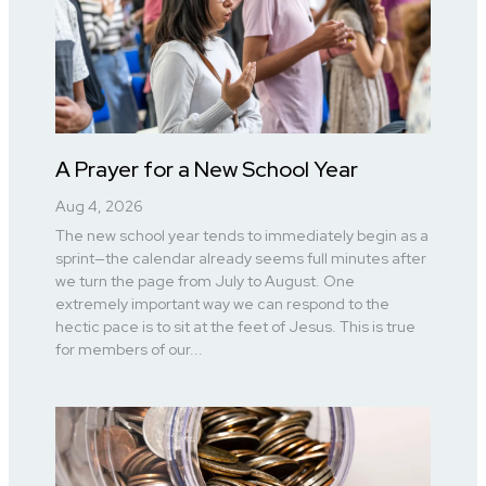
A Prayer for a New School Year
Aug 4, 2026
The new school year tends to immediately begin as a
sprint—the calendar already seems full minutes after
we turn the page from July to August. One
extremely important way we can respond to the
hectic pace is to sit at the feet of Jesus. This is true
for members of our...