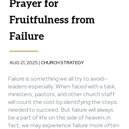
Prayer for
Fruitfulness from
Failure
AUG 21, 2025
|
CHURCH STRATEGY
Failure is something we all try to avoid—
leaders especially. When faced with a task,
ministers, pastors, and other church staff
will count the cost by identifying the steps
needed to succeed. But failure will always
be a part of life on this side of heaven; in
fact, we may experience failure more often