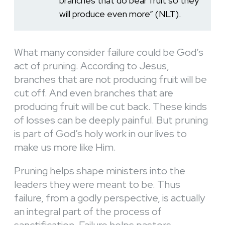
branches that do bear fruit so they
will produce even more” (NLT).
What many consider failure could be God’s
act of pruning. According to Jesus,
branches that are not producing fruit will be
cut off. And even branches that are
producing fruit will be cut back. These kinds
of losses can be deeply painful. But pruning
is part of God’s holy work in our lives to
make us more like Him.
Pruning helps shape ministers into the
leaders they were meant to be. Thus
failure, from a godly perspective, is actually
an integral part of the process of
sanctification. Failure helps pastors