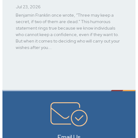
Jul 23, 2026
Benjamin Franklin once wrote, “Three may keep a
secret, if two of them are dead.” This humorous
statement rings true because we know individuals
who cannot keep a confidence, even if they want to.
But when it comes to deciding who will carry out your
wishes after you...
Email Us