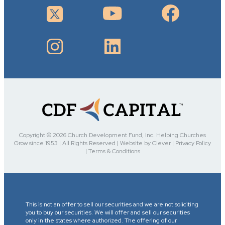
Copyright © 2026 Church Development Fund, Inc. Helping Churches
Grow since 1953 | All Rights Reserved | Website by Clever | Privacy Policy
| Terms & Conditions
This is not an offer to sell our securities and we are not soliciting
you to buy our securities. We will offer and sell our securities
only in the states where authorized. The offering of our