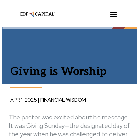
Giving is Worship
APR 1, 2025
|
FINANCIAL WISDOM
The pastor was excited about his message.
It was Giving Sunday—the designated day of
the year when he was challenged to deliver