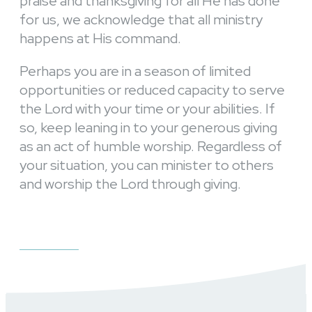
praise and thanksgiving for all He has done
for us, we acknowledge that all ministry
happens at His command.
Perhaps you are in a season of limited
opportunities or reduced capacity to serve
the Lord with your time or your abilities. If
so, keep leaning in to your generous giving
as an act of humble worship. Regardless of
your situation, you can minister to others
and worship the Lord through giving.