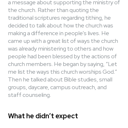
a message about supporting the ministry of
the church. Rather than quoting the
traditional scriptures regarding tithing, he
decided to talk about how the church was
making a difference in people’s lives. He
came up with a great list of ways the church
was already ministering to others and how
people had been blessed by the actions of
church members. He began by saying, “Let
me list the ways this church worships God.”
Then he talked about Bible studies, small
groups, daycare, campus outreach, and
staff counseling.
What he didn’t expect