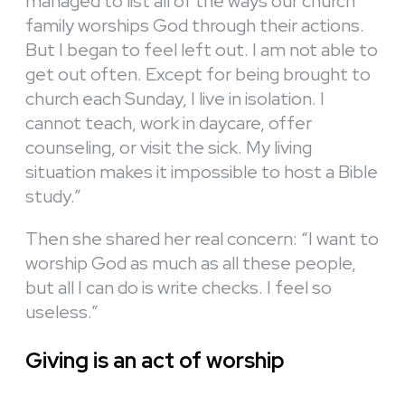
managed to list all of the ways our church
family worships God through their actions.
But I began to feel left out. I am not able to
get out often. Except for being brought to
church each Sunday, I live in isolation. I
cannot teach, work in daycare, offer
counseling, or visit the sick. My living
situation makes it impossible to host a Bible
study.”
Then she shared her real concern: “I want to
worship God as much as all these people,
but all I can do is write checks. I feel so
useless.”
Giving is an act of worship