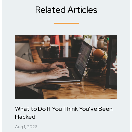
Related Articles
What to Do If You Think You’ve Been
Hacked
Aug 1, 2026