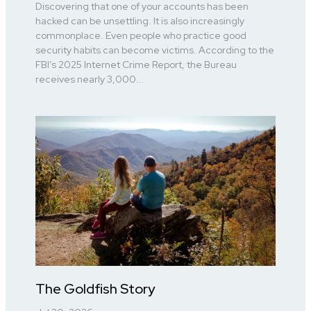
Discovering that one of your accounts has been
hacked can be unsettling. It is also increasingly
commonplace. Even people who practice good
security habits can become victims. According to the
FBI’s 2025 Internet Crime Report, the Bureau
receives nearly 3,000...
The Goldfish Story