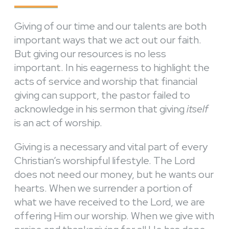
Giving of our time and our talents are both
important ways that we act out our faith.
But giving our resources is no less
important. In his eagerness to highlight the
acts of service and worship that financial
giving can support, the pastor failed to
acknowledge in his sermon that giving
itself
is an act of worship.
Giving is a necessary and vital part of every
Christian’s worshipful lifestyle. The Lord
does not need our money, but he wants our
hearts. When we surrender a portion of
what we have received to the Lord, we are
offering Him our worship. When we give with