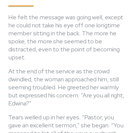
He felt the message was going well, except
he could not take his eye off one longtime
member sitting in the back. The more he
spoke, the more she seemed to be
distracted, even to the point of becoming
upset.
At the end of the service as the crowd
dwindled, the woman approached him, still
seeming troubled. He greeted her warmly
but expressed his concern. “Are you all right,
Edwina?”
Tears welled up in her eyes. “Pastor, you
gave an excellent sermon,” she began. “You