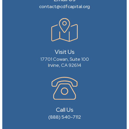
contact@cdfcapital.org
Visit Us
17701 Cowan, Suite 100
Irvine, CA 92614
Call Us
(888) 540-7112