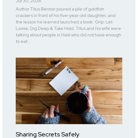
Jul 30, 2026
Author Titus Benton poured a pile of goldfish
crackers in front of his five-year-old daughter, and
the lesson he learned launched a book: Grip: Let
Loose, Dig Deep & Take Hold. Titus and his wife were
talking about people in Haiti who did not have enough
to eat...
Sharing Secrets Safely