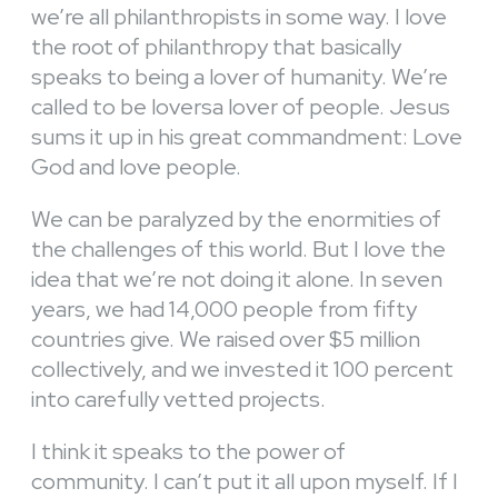
we’re all philanthropists in some way. I love
the root of philanthropy that basically
speaks to being a lover of humanity. We’re
called to be loversa lover of people. Jesus
sums it up in his great commandment: Love
God and love people.
We can be paralyzed by the enormities of
the challenges of this world. But I love the
idea that we’re not doing it alone. In seven
years, we had 14,000 people from fifty
countries give. We raised over $5 million
collectively, and we invested it 100 percent
into carefully vetted projects.
I think it speaks to the power of
community. I can’t put it all upon myself. If I