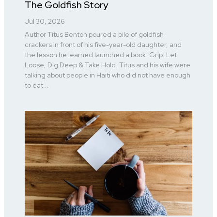
The Goldfish Story
Jul 30, 2026
Author Titus Benton poured a pile of goldfish
crackers in front of his five-year-old daughter, and
the lesson he learned launched a book: Grip: Let
Loose, Dig Deep & Take Hold. Titus and his wife were
talking about people in Haiti who did not have enough
to eat...