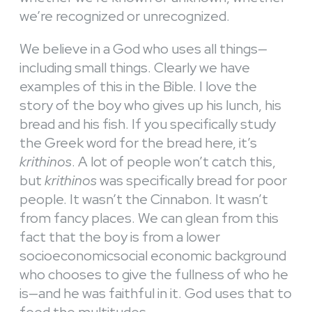
we’re recognized or unrecognized.
We believe in a God who uses all things—
including small things. Clearly we have
examples of this in the Bible. I love the
story of the boy who gives up his lunch, his
bread and his fish. If you specifically study
the Greek word for the bread here, it’s
krithinos
. A lot of people won’t catch this,
but
krithinos
was specifically bread for poor
people. It wasn’t the Cinnabon. It wasn’t
from fancy places. We can glean from this
fact that the boy is from a lower
socioeconomicsocial economic background
who chooses to give the fullness of who he
is—and he was faithful in it. God uses that to