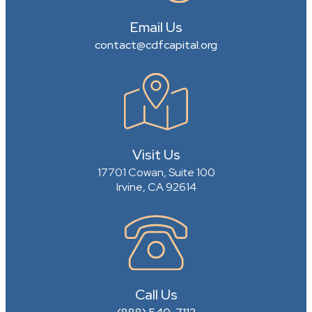
Email Us
contact@cdfcapital.org
Visit Us
17701 Cowan, Suite 100
Irvine, CA 92614
Call Us