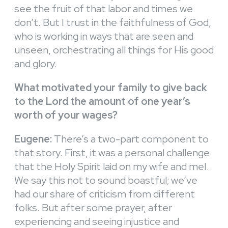
see the fruit of that labor and times we
don’t. But I trust in the faithfulness of God,
who is working in ways that are seen and
unseen, orchestrating all things for His good
and glory.
What motivated your family to give back
to the Lord the amount of one year’s
worth of your wages?
Eugene:
There’s a two-part component to
that story. First, it was a personal challenge
that the Holy Spirit laid on my wife and meI.
We say this not to sound boastful; we’ve
had our share of criticism from different
folks. But after some prayer, after
experiencing and seeing injustice and