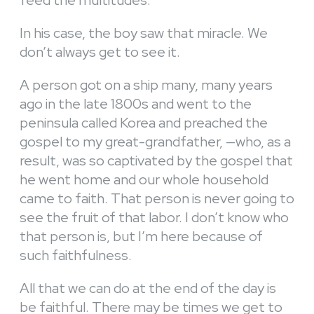
feed the multitudes.
In his case, the boy saw that miracle. We
don’t always get to see it.
A person got on a ship many, many years
ago in the late 1800s and went to the
peninsula called Korea and preached the
gospel to my great-grandfather, —who, as a
result, was so captivated by the gospel that
he went home and our whole household
came to faith. That person is never going to
see the fruit of that labor. I don’t know who
that person is, but I’m here because of
such faithfulness.
All that we can do at the end of the day is
be faithful. There may be times we get to