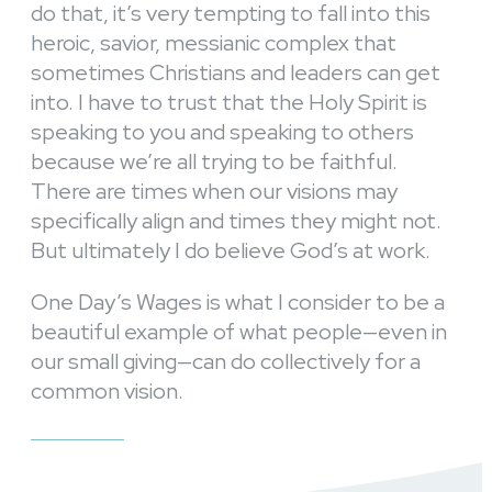
do that, it’s very tempting to fall into this
heroic, savior, messianic complex that
sometimes Christians and leaders can get
into. I have to trust that the Holy Spirit is
speaking to you and speaking to others
because we’re all trying to be faithful.
There are times when our visions may
specifically align and times they might not.
But ultimately I do believe God’s at work.
One Day’s Wages is what I consider to be a
beautiful example of what people—even in
our small giving—can do collectively for a
common vision.