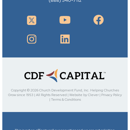
(888) 540-7112
Copyright © 2026 Church Development Fund, Inc. Helping Churches
Grow since 1953 | All Rights Reserved | Website by Clever | Privacy Policy
| Terms & Conditions