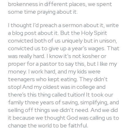
brokenness in different places, we spent
some time praying about it.
I thought I’d preach a sermon about it, write
a blog post about it. But the Holy Spirit
convicted both of us uniquely but in unison,
convicted us to give up a year’s wages. That
was really hard. I know it’s not kosher or
proper for a pastor to say this, but I like my
money. I work hard, and my kids were
teenagers who kept eating. They didn’t
stop! And my oldest was in college and
there’s this thing called tuition! It took our
family three years of saving, simplifying, and
selling off things we didn’t need. And we did
it because we thought God was calling us to
change the world to be faithful.