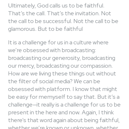
Ultimately, God calls us to be faithful.
That’s the call. That’s the invitation. Not
the call to be successful. Not the call to be
glamorous. But to be faithful
It is a challenge for us in a culture where
we’re obsessed with broadcasting:
broadcasting our generosity, broadcasting
our mercy, broadcasting our compassion.
How are we living these things out without
the filter of social media? We can be
obsessed with platform. I know that might
be easy for memyself to say that. But it’s a
challenge—it really is a challenge for us to be
present in the here and now. Again, I think
there’s that word again about being faithful,
whether we’re known or unknown, whether