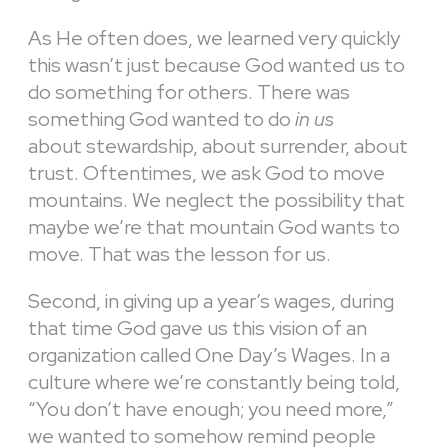
As He often does, we learned very quickly
this wasn’t just because God wanted us to
do something for others. There was
something God wanted to do
in us
about stewardship, about surrender, about
trust. Oftentimes, we ask God to move
mountains. We neglect the possibility that
maybe we’re that mountain God wants to
move. That was the lesson for us.
Second, in giving up a year’s wages, during
that time God gave us this vision of an
organization called One Day’s Wages. In a
culture where we’re constantly being told,
“You don’t have enough; you need more,”
we wanted to somehow remind people