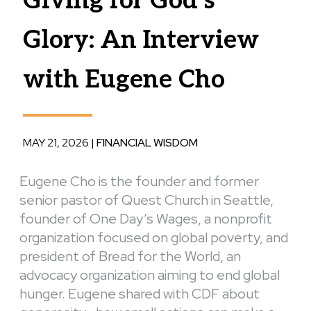
Giving for God’s
Glory: An Interview
with Eugene Cho
MAY 21, 2026
|
FINANCIAL WISDOM
Eugene Cho is the founder and former
senior pastor of Quest Church in Seattle,
founder of One Day’s Wages, a nonprofit
organization focused on global poverty, and
president of Bread for the World, an
advocacy organization aiming to end global
hunger. Eugene shared with CDF about