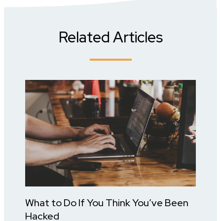
Related Articles
What to Do If You Think You’ve Been
Hacked