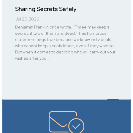
Sharing Secrets Safely
Jul 23, 2026
Benjamin Franklin once wrote, “Three may keep a
secret, if two of them are dead.” This humorous
statement rings true because we know individuals
who cannot keep a confidence, even if they want to.
But when it comes to deciding who will carry out your
wishes after you...