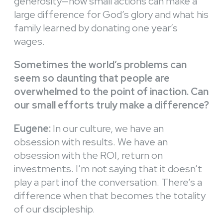
generosity—how small actions can make a
large difference for God’s glory and what his
family learned by donating one year’s
wages.
Sometimes the world’s problems can
seem so daunting that people are
overwhelmed to the point of inaction. Can
our small efforts truly make a difference?
Eugene:
In our culture, we have an
obsession with results. We have an
obsession with the ROI, return on
investments. I’m not saying that it doesn’t
play a part inof the conversation. There’s a
difference when that becomes the totality
of our discipleship.