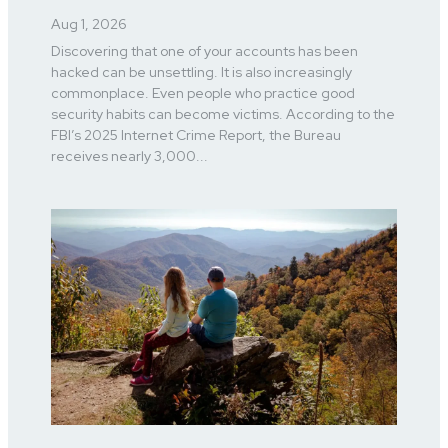
Aug 1, 2026
Discovering that one of your accounts has been
hacked can be unsettling. It is also increasingly
commonplace. Even people who practice good
security habits can become victims. According to the
FBI’s 2025 Internet Crime Report, the Bureau
receives nearly 3,000...