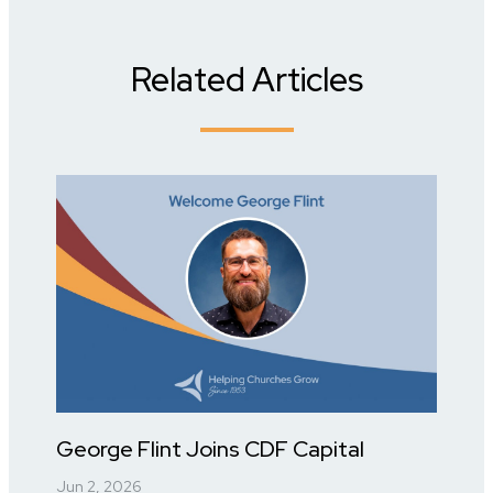
Related Articles
George Flint Joins CDF Capital
Jun 2, 2026