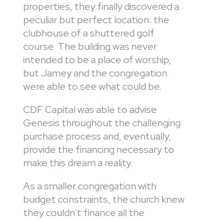
properties, they finally discovered a
peculiar but perfect location: the
clubhouse of a shuttered golf
course. The building was never
intended to be a place of worship,
but Jamey and the congregation
were able to see what could be.
CDF Capital was able to advise
Genesis throughout the challenging
purchase process and, eventually,
provide the financing necessary to
make this dream a reality.
As a smaller congregation with
budget constraints, the church knew
they couldn’t finance all the