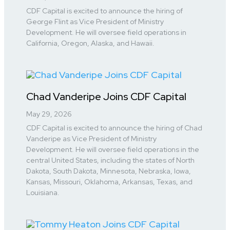
CDF Capital is excited to announce the hiring of
George Flint as Vice President of Ministry
Development. He will oversee field operations in
California, Oregon, Alaska, and Hawaii.
Chad Vanderipe Joins CDF Capital
May 29, 2026
CDF Capital is excited to announce the hiring of Chad
Vanderipe as Vice President of Ministry
Development. He will oversee field operations in the
central United States, including the states of North
Dakota, South Dakota, Minnesota, Nebraska, Iowa,
Kansas, Missouri, Oklahoma, Arkansas, Texas, and
Louisiana.