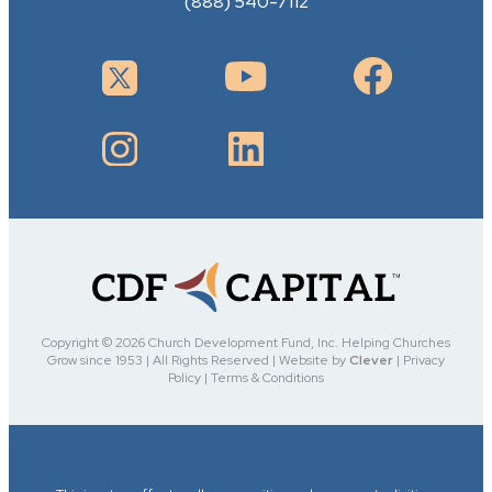
(888) 540-7112
Copyright ©
2026 Church Development Fund, Inc. Helping Churches
Grow since 1953 | All Rights Reserved | Website by
Clever
| Privacy
Policy | Terms & Conditions