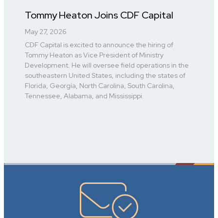
Tommy Heaton Joins CDF Capital
May 27, 2026
CDF Capital is excited to announce the hiring of
Tommy Heaton as Vice President of Ministry
Development. He will oversee field operations in the
southeastern United States, including the states of
Florida, Georgia, North Carolina, South Carolina,
Tennessee, Alabama, and Mississippi.