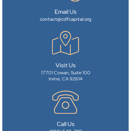
Email Us
contact@cdfcapital.org
Visit Us
17701 Cowan, Suite 100
Irvine, CA 92614
Call Us