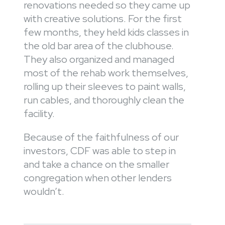
renovations needed so they came up
with creative solutions. For the first
few months, they held kids classes in
the old bar area of the clubhouse.
They also organized and managed
most of the rehab work themselves,
rolling up their sleeves to paint walls,
run cables, and thoroughly clean the
facility.
Because of the faithfulness of our
investors, CDF was able to step in
and take a chance on the smaller
congregation when other lenders
wouldn’t.