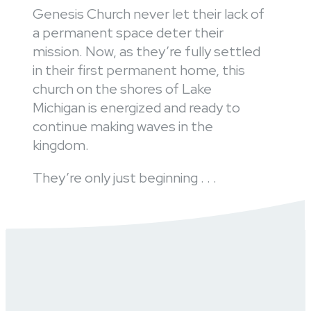
Genesis Church never let their lack of
a permanent space deter their
mission. Now, as they’re fully settled
in their first permanent home, this
church on the shores of Lake
Michigan is energized and ready to
continue making waves in the
kingdom.
They’re only just beginning . . .