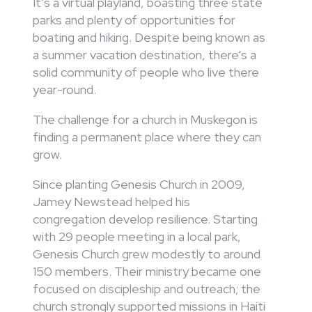
It’s a virtual playland, boasting three state
parks and plenty of opportunities for
boating and hiking. Despite being known as
a summer vacation destination, there’s a
solid community of people who live there
year-round.
The challenge for a church in Muskegon is
finding a permanent place where they can
grow.
Since planting Genesis Church in 2009,
Jamey Newstead helped his
congregation develop resilience. Starting
with 29 people meeting in a local park,
Genesis Church grew modestly to around
150 members. Their ministry became one
focused on discipleship and outreach; the
church strongly supported missions in Haiti