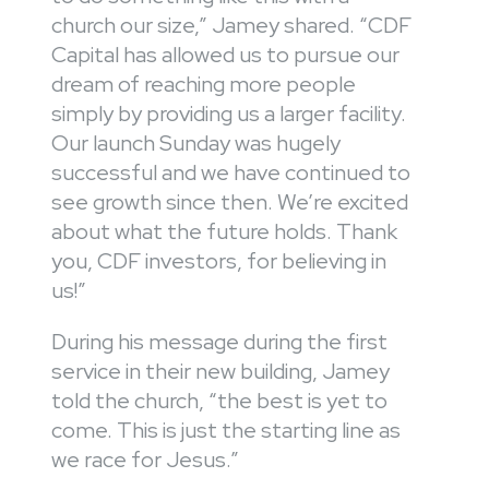
church our size,” Jamey shared. “CDF
Capital has allowed us to pursue our
dream of reaching more people
simply by providing us a larger facility.
Our launch Sunday was hugely
successful and we have continued to
see growth since then. We’re excited
about what the future holds. Thank
you, CDF investors, for believing in
us!”
During his message during the first
service in their new building, Jamey
told the church, “the best is yet to
come. This is just the starting line as
we race for Jesus.”