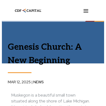
Genesis Church: A
New Beginning
MAR 12, 2025
|
NEWS
Muskegon is a beautiful small town
situated along the shore of Lake Michigan.