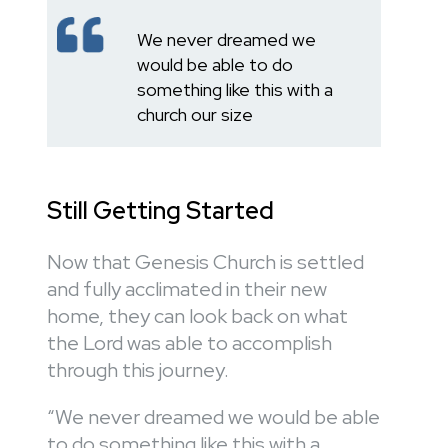
We never dreamed we
would be able to do
something like this with a
church our size
Still Getting Started
Now that Genesis Church is settled
and fully acclimated in their new
home, they can look back on what
the Lord was able to accomplish
through this journey.
“We never dreamed we would be able
to do something like this with a