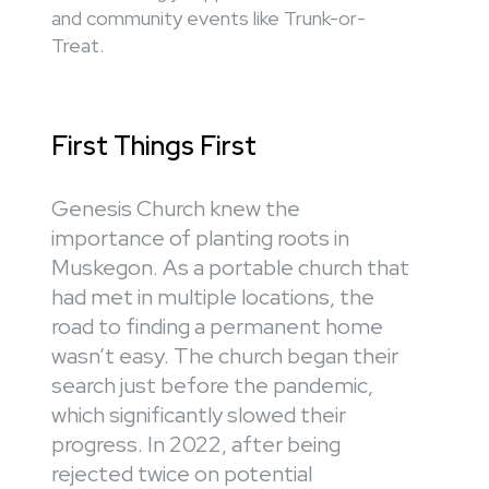
and community events like Trunk-or-
Treat.
First Things First
Genesis Church knew the
importance of planting roots in
Muskegon. As a portable church that
had met in multiple locations, the
road to finding a permanent home
wasn’t easy. The church began their
search just before the pandemic,
which significantly slowed their
progress. In 2022, after being
rejected twice on potential