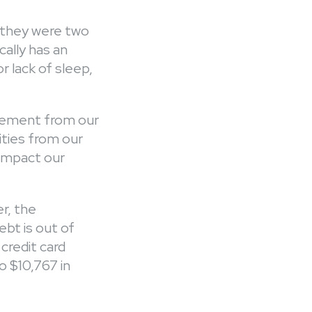
f they were two
ally has an
r lack of sleep,
gement from our
rities from our
 impact our
r, the
t is out of
credit card
o $10,767 in