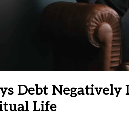
ys Debt Negatively 
itual Life