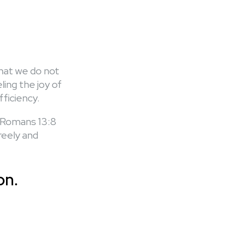
that we do not
ing the joy of
fficiency.
 (Romans 13:8
reely and
on.