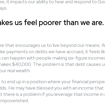
s, it impacts our ability to hear and respond to Go
ays.
kes us feel poorer than we are.
lture that encourages us to live beyond our means.
ake payments on debts we have accrued, it feels li
s can happen with people making six-figure incomes 
kes $40,000. The problem is that debt causes us
ur real wealth.
to end up in a position where your financial persp
odds. He may have blessed you with an income that 
t there is a problem if you leverage that income in
impoverished.