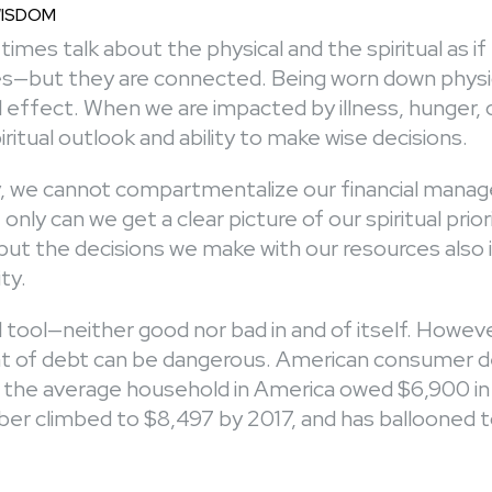
WISDOM
imes talk about the physical and the spiritual as i
ies—but they are connected. Being worn down physic
l effect. When we are impacted by illness, hunger, o
iritual outlook and ability to make wise decisions.
, we cannot compartmentalize our financial mana
ot only can we get a clear picture of our spiritual prio
, but the decisions we make with our resources also
ity.
l tool—neither good nor bad in and of itself. Howeve
of debt can be dangerous. American consumer deb
, the average household in America owed $6,900 in 
er climbed to $8,497 by 2017, and has ballooned t