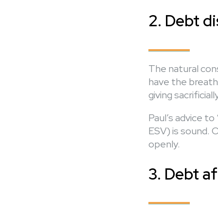
2. Debt d
The natural cons
have the breath
giving sacrificia
Paul’s advice t
ESV) is sound. O
openly.
3. Debt af