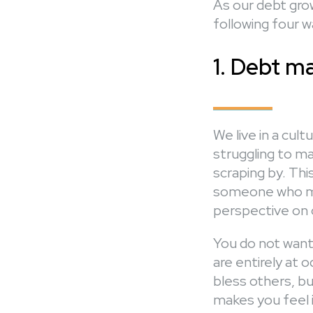
As our debt grow
following four w
1. Debt ma
We live in a cu
struggling to m
scraping by. Thi
someone who ma
perspective on o
You do not want 
are entirely at 
bless others, bu
makes you feel 