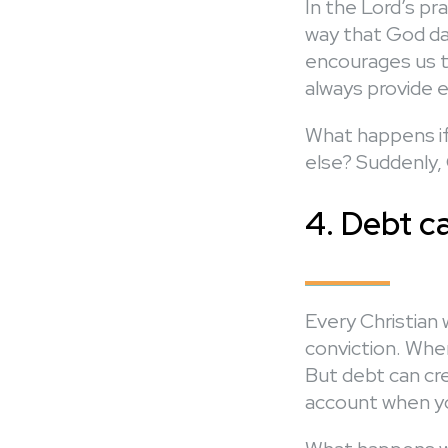
In the Lord’s pr
way that God dai
encourages us to 
always provide e
What happens if
else? Suddenly,
4. Debt c
Every Christian 
conviction. When
But debt can cre
account when yo