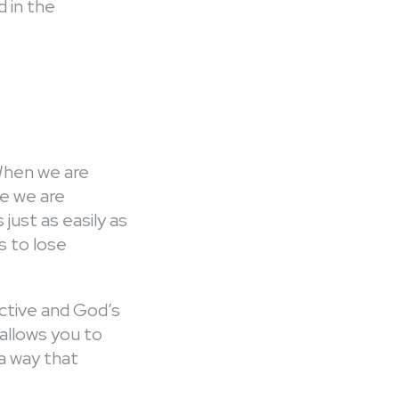
d in the
 When we are
ke we are
just as easily as
 to lose
ective and God’s
allows you to
 a way that