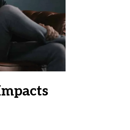
Impacts