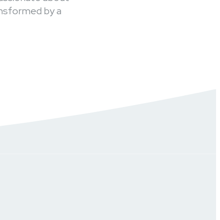
ansformed by a