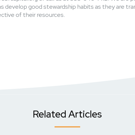
ans develop good stewardship habits as they are tr
tive of their resources.
Related Articles