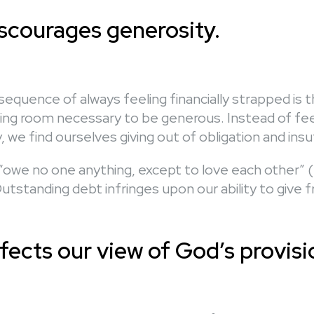
iscourages generosity.
equence of always feeling financially strapped is 
ing room necessary to be generous. Instead of feel
lly, we find ourselves giving out of obligation and insu
o “owe no one anything, except to love each other”
utstanding debt infringes upon our ability to give f
fects our view of God’s provisi