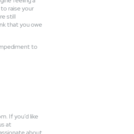
ine feeling a
 to raise your
 still
ank that you owe
 impediment to
m. If you’d like
us at
passionate about