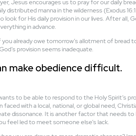
ayer, Jesus encourages us to pray for our daily bre
ly distributed manna in the wilderness (Exodus 16:
look for His daily provision in our lives. After all,
verything in advance.
 you already owe tomorrow’s allotment of bread
 God’s provision seems inadequate.
an make obedience difficult.
wants to be able to respond to the Holy Spirit’s p
 faced with a local, national, or global need, Christi
ate dissonance. It is another factor that needs to
u feel led to meet someone else’s lack.