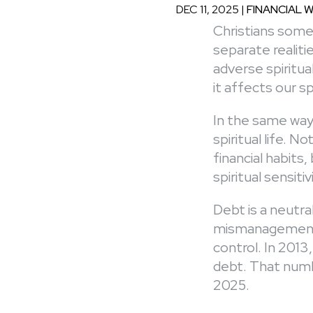
DEC 11, 2025
|
FINANCIAL 
Christians somet
separate realit
adverse spiritua
it affects our sp
In the same way
spiritual life. N
financial habits
spiritual sensitiv
Debt is a neutra
mismanagement 
control. In 2013
debt. That numb
2025.