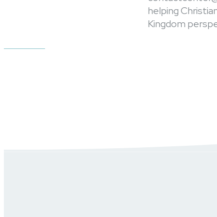
helping Christi
Kingdom perspec