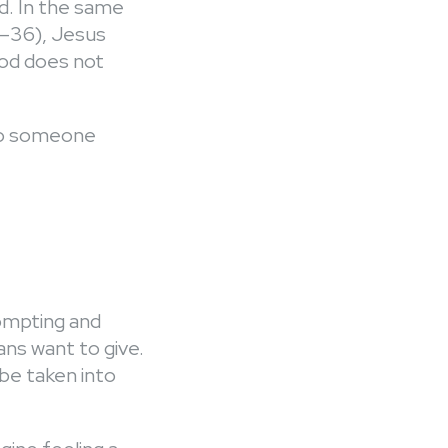
ad. In the same
1–36), Jesus
 God does not
 to someone
rompting and
ans want to give.
 be taken into