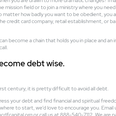
en you are drawn to more dramatic changes? Imag
the mission field or to join a ministry where you need
 matter how badly you want to be obedient, you are
he credit card company, retail establishment, or b
an become a chain that holds you in place and an
all.
ecome debt wise.
st century, it is pretty difficult to avoid all debt.
ess your debt and find financial and spiritual freedo
where to start, we’d love to encourage you. Email 
dfcapital.org or call us at 888-540-7112. We are 