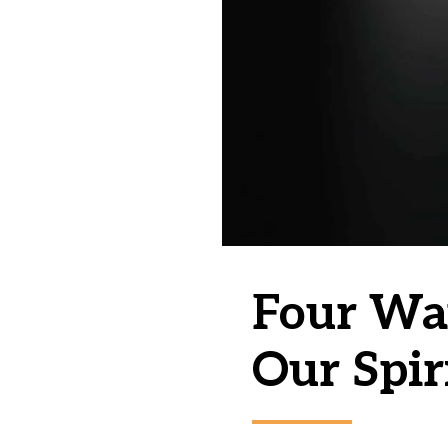
Four Wa
Our Spir