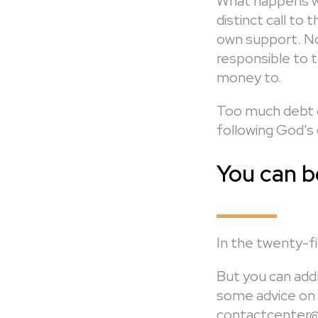
What happens wh
distinct call to 
own support. No
responsible to t
money to.
Too much debt c
following God’s c
You can b
In the twenty-fir
But you can addr
some advice on 
contactcenter@c