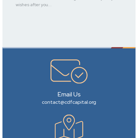
wishes after you...
Email Us
contact@cdfcapital.org