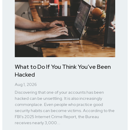
What to Do If You Think You’ve Been
Hacked
Aug 1, 2026
Discovering that one of your accounts has been
hacked can be unsettling. It is also increasingly
commonplace. Even people who practice good
security habits can become victims. According to the
FBI’s 2025 Internet Crime Report, the Bureau
receives nearly 3,000...