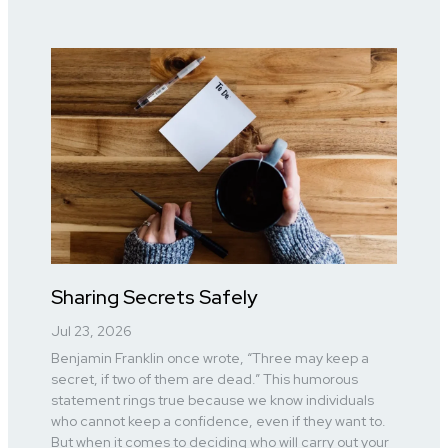
Sharing Secrets Safely
Jul 23, 2026
Benjamin Franklin once wrote, “Three may keep a
secret, if two of them are dead.” This humorous
statement rings true because we know individuals
who cannot keep a confidence, even if they want to.
But when it comes to deciding who will carry out your