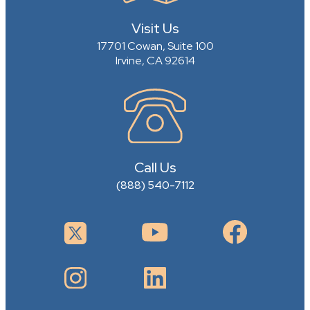
Visit Us
17701 Cowan, Suite 100
Irvine, CA 92614
Call Us
(888) 540-7112