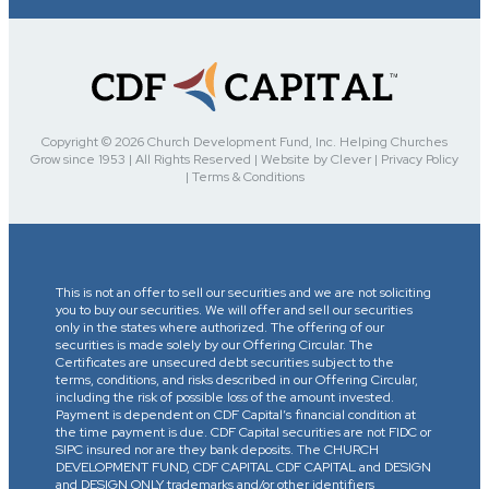
Copyright © 2026 Church Development Fund, Inc. Helping Churches
Grow since 1953 | All Rights Reserved | Website by Clever | Privacy Policy
| Terms & Conditions
This is not an offer to sell our securities and we are not soliciting
you to buy our securities. We will offer and sell our securities
only in the states where authorized. The offering of our
securities is made solely by our Offering Circular. The
Certificates are unsecured debt securities subject to the
terms, conditions, and risks described in our Offering Circular,
including the risk of possible loss of the amount invested.
Payment is dependent on CDF Capital’s financial condition at
the time payment is due. CDF Capital securities are not FIDC or
SIPC insured nor are they bank deposits. The CHURCH
DEVELOPMENT FUND, CDF CAPITAL CDF CAPITAL and DESIGN
and DESIGN ONLY trademarks and/or other identifiers