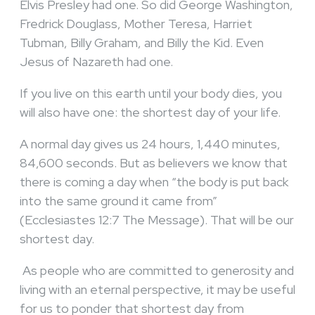
Elvis Presley had one. So did George Washington,
Fredrick Douglass, Mother Teresa, Harriet
Tubman, Billy Graham, and Billy the Kid. Even
Jesus of Nazareth had one.
If you live on this earth until your body dies, you
will also have one: the shortest day of your life.
A normal day gives us 24 hours, 1,440 minutes,
84,600 seconds. But as believers we know that
there is coming a day when “the body is put back
into the same ground it came from”
(Ecclesiastes 12:7 The Message). That will be our
shortest day.
As people who are committed to generosity and
living with an eternal perspective, it may be useful
for us to ponder that shortest day from