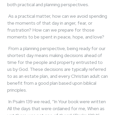
both practical and planning perspectives.
As a practical matter, how can we avoid spending
the moments of that day in anger, fear, or
frustration? How can we prepare for those
moments to be spent in peace, hope, and love?
From a planning perspective, being ready for our
shortest day means making decisions ahead of
time for the people and property entrusted to
us by God. These decisions are typically referred
to as an estate plan, and every Christian adult can
benefit from a good plan based upon biblical
principles.
In Psalm 139 we read, “In Your book were written
All the days that were ordained for me, When as