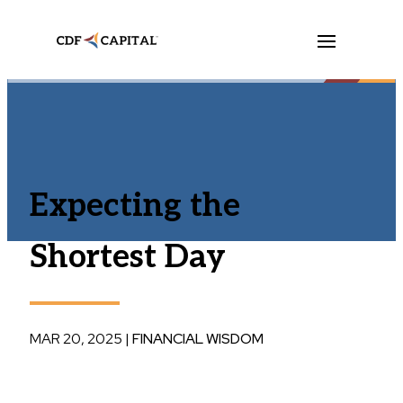
Expecting the
Shortest Day
MAR 20, 2025
|
FINANCIAL WISDOM