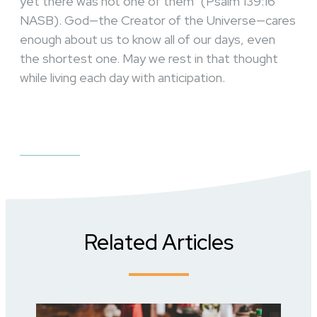
yet there was not one of them” (Psalm 139:16
NASB). God—the Creator of the Universe—cares
enough about us to know all of our days, even
the shortest one. May we rest in that thought
while living each day with anticipation.
Related Articles