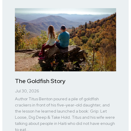
The Goldfish Story
Jul 30, 2026
Author Titus Benton poured a pile of goldfish
crackers in front of his five-year-old daughter, and
the lesson he learned launched a book: Grip: Let
Loose, Dig Deep & Take Hold. Titus and his wife were
talking about people in Haiti who did not have enough
to eat...