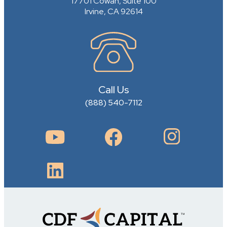
17701 Cowan, Suite 100
Irvine, CA 92614
Call Us
(888) 540-7112