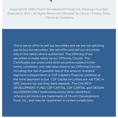
Copyright © 2026 Church Development Fund, Inc. Helping Churches
Grow since 1953 | All Rights Reserved | Website by Clever | Privacy Policy
| Terms & Conditions
This is not an offer to sell our securities and we are not soliciting
you to buy our securities. We will offer and sell our securities
only in the states where authorized. The offering of our
securities is made solely by our Offering Circular. The
Certificates are unsecured debt securities subject to the
terms, conditions, and risks described in our Offering Circular,
including the risk of possible loss of the amount invested.
Payment is dependent on CDF Capital’s financial condition at
the time payment is due. CDF Capital securities are not FDIC or
SIPC insured nor are they bank deposits. The CHURCH
DEVELOPMENT FUND, CDF CAPITAL CDF CAPITAL and DESIGN
and DESIGN ONLY trademarks and/or other identifiers
referenced herein are trademarks of Church Development
Fund, Inc., and may be registered in certain jurisdictions.