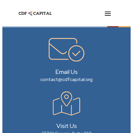
Email Us
contact@cdfcapital.org
Visit Us