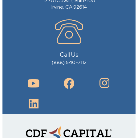
17701 Cowan, Suite 100
Irvine, CA 92614
Call Us
(888) 540-7112