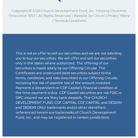
Copyright © 2026 Church Development Fund, Inc. Helping Churches
Grow since 1953 | All Rights Reserved | Website by Clever | Privacy Policy
| Terms & Conditions
This is not an offer to sell our securities and we are not soliciting
you to buy our securities. We will offer and sell our securities
only in the states where authorized. The offering of our
securities is made solely by our Offering Circular. The
Certificates are unsecured debt securities subject to the
terms, conditions, and risks described in our Offering Circular,
including the risk of possible loss of the amount invested.
Payment is dependent on CDF Capital’s financial condition at
the time payment is due. CDF Capital securities are not FDIC or
SIPC insured nor are they bank deposits. The CHURCH
DEVELOPMENT FUND, CDF CAPITAL CDF CAPITAL and DESIGN
and DESIGN ONLY trademarks and/or other identifiers
referenced herein are trademarks of Church Development
Fund, Inc., and may be registered in certain jurisdictions.