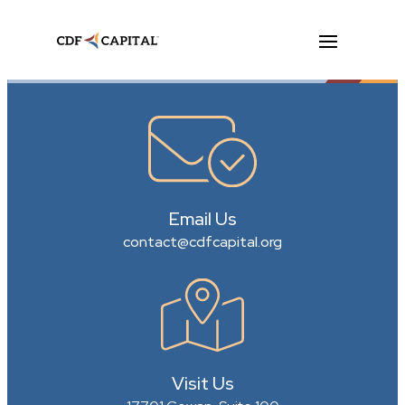
Email Us
contact@cdfcapital.org
Visit Us